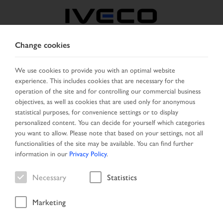
Change cookies
BULGARIA
We use cookies to provide you with an optimal website
experience. This includes cookies that are necessary for the
SELECT COUNTRY
CHANGE LANGUAGE
operation of the site and for controlling our commercial business
objectives, as well as cookies that are used only for anonymous
Toggle
statistical purposes, for convenience settings or to display
MENU
navigation
personalized content. You can decide for yourself which categories
you want to allow. Please note that based on your settings, not all
functionalities of the site may be available. You can find further
information in our
Privacy Policy
.
Vehicle
Necessary
Statistics
Marketing
Start Page
Vehicle search
Search result
Vehicle