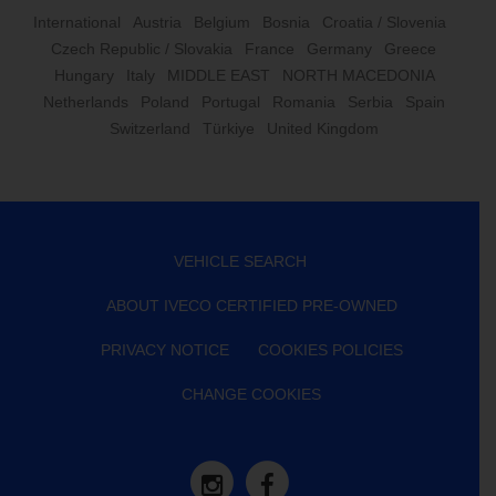
International
Austria
Belgium
Bosnia
Croatia / Slovenia
Czech Republic / Slovakia
France
Germany
Greece
Hungary
Italy
MIDDLE EAST
NORTH MACEDONIA
Netherlands
Poland
Portugal
Romania
Serbia
Spain
Switzerland
Türkiye
United Kingdom
VEHICLE SEARCH
ABOUT IVECO CERTIFIED PRE-OWNED
PRIVACY NOTICE
COOKIES POLICIES
CHANGE COOKIES