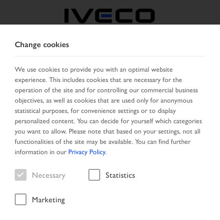
Change cookies
BULGARIA
We use cookies to provide you with an optimal website
experience. This includes cookies that are necessary for the
SELECT COUNTRY
CHANGE LANGUAGE
operation of the site and for controlling our commercial business
objectives, as well as cookies that are used only for anonymous
Toggle
statistical purposes, for convenience settings or to display
MENU
navigation
personalized content. You can decide for yourself which categories
you want to allow. Please note that based on your settings, not all
functionalities of the site may be available. You can find further
information in our
Privacy Policy
.
Vehicle
Necessary
Statistics
Marketing
Start Page
New Arrivals
Vehicle