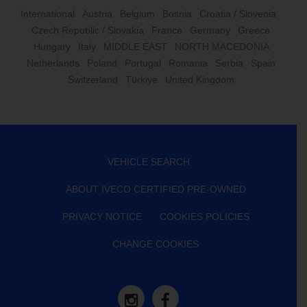
International
Austria
Belgium
Bosnia
Croatia / Slovenia
Czech Republic / Slovakia
France
Germany
Greece
Hungary
Italy
MIDDLE EAST
NORTH MACEDONIA
Netherlands
Poland
Portugal
Romania
Serbia
Spain
Switzerland
Türkiye
United Kingdom
VEHICLE SEARCH
ABOUT IVECO CERTIFIED PRE-OWNED
PRIVACY NOTICE
COOKIES POLICIES
CHANGE COOKIES