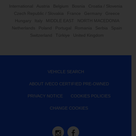
International
Austria
Belgium
Bosnia
Croatia / Slovenia
Czech Republic / Slovakia
France
Germany
Greece
Hungary
Italy
MIDDLE EAST
NORTH MACEDONIA
Netherlands
Poland
Portugal
Romania
Serbia
Spain
Switzerland
Türkiye
United Kingdom
VEHICLE SEARCH
ABOUT IVECO CERTIFIED PRE-OWNED
PRIVACY NOTICE
COOKIES POLICIES
CHANGE COOKIES