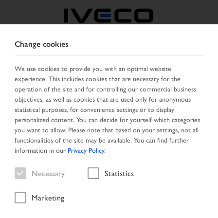
Change cookies
BULGARIA
We use cookies to provide you with an optimal website
experience. This includes cookies that are necessary for the
SELECT COUNTRY
CHANGE LANGUAGE
operation of the site and for controlling our commercial business
objectives, as well as cookies that are used only for anonymous
Toggle
statistical purposes, for convenience settings or to display
MENU
navigation
personalized content. You can decide for yourself which categories
you want to allow. Please note that based on your settings, not all
functionalities of the site may be available. You can find further
information in our
Privacy Policy
.
Vehicle
Necessary
Statistics
Marketing
Start Page
New Arrivals
Vehicle