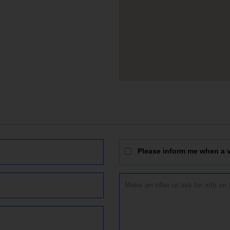
Please inform me when a vi