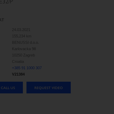
E32/P
AT
24.03.2021
155,234 km
BENUSSI d.o.o.
Karlovacka 98
10250 Zagreb
Croatia
+385 91 1000 307
V21384
CALL US
REQUEST VIDEO