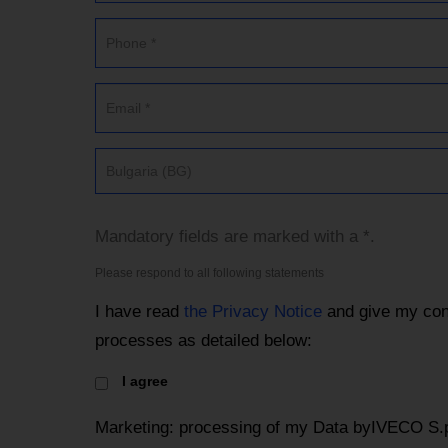
Bulgaria (BG)
Mandatory fields are marked with a *.
Please respond to all following statements
I have read
the Privacy Notice
and give my con
processes as detailed below:
I agree
Marketing: processing of my Data byIVECO S.p