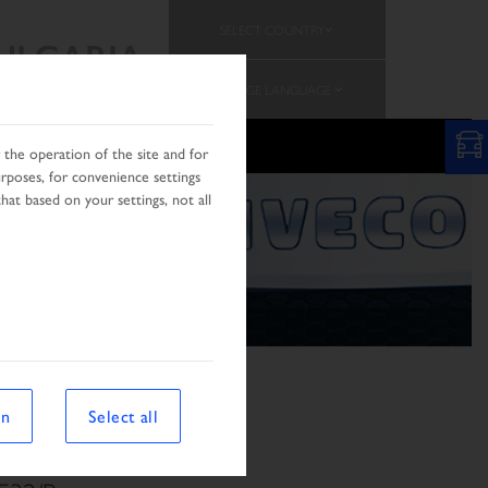
SELECT COUNTRY
ULGARIA
CHANGE LANGUAGE
PROMOTION
the operation of the site and for
urposes, for convenience settings
hat based on your settings, not all
on
Select all