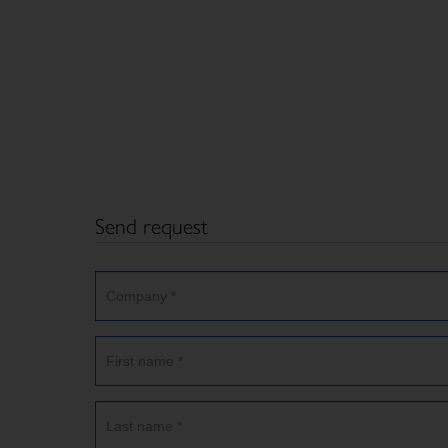
Send request