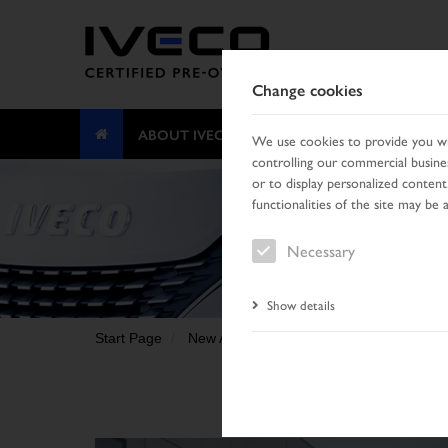
Change cookies
ABOUT IVECO CERTIFIED PRE-OWNED
We use cookies to provide you wit
controlling our commercial busines
or to display personalized content
functionalities of the site may be 
Necessary
Show details
Start Page
New Arrivals
Vehicle