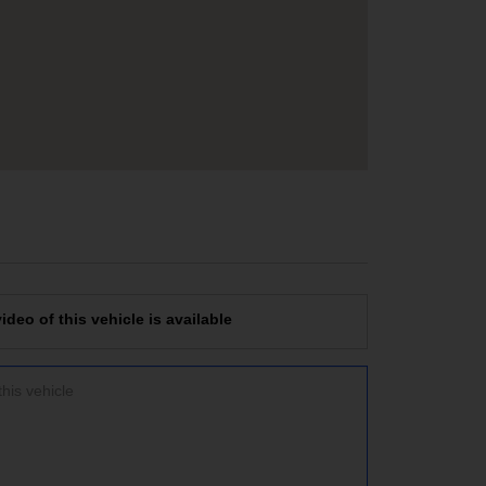
deo of this vehicle is available