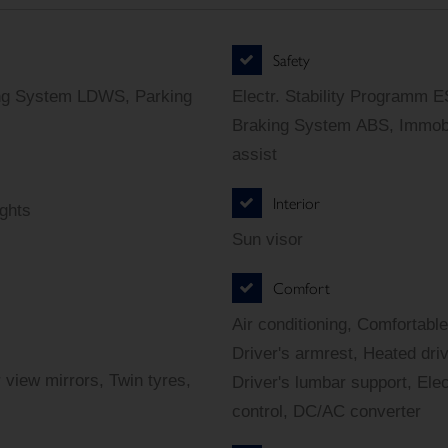
Safety
ing System LDWS, Parking
Electr. Stability Programm E
Braking System ABS, Immobi
assist
Interior
ights
Sun visor
Comfort
Air conditioning, Comfortable
Driver's armrest, Heated dri
 view mirrors, Twin tyres,
Driver's lumbar support, Elec
control, DC/AC converter