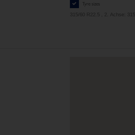
Tyre sizes
315/60