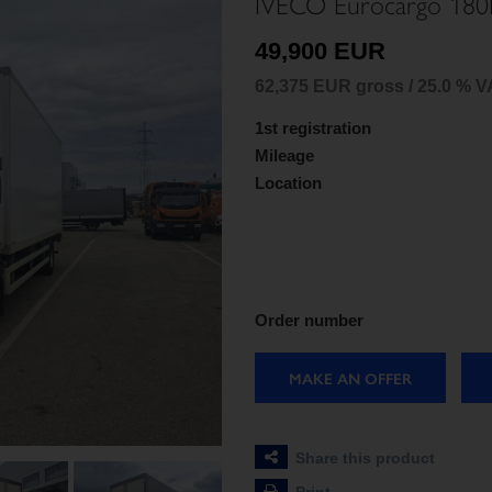
IVECO Eurocargo 180
49,900 EUR
62,375 EUR gross / 25.0 % V
1st registration
Mileage
Location
Order number
MAKE AN OFFER
Share this product