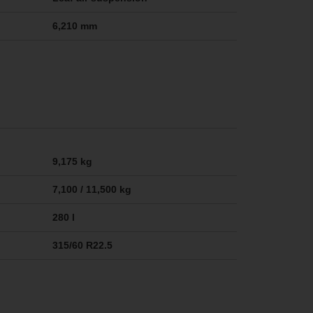
6,210 mm
9,175 kg
7,100 / 11,500 kg
280 l
315/60 R22.5