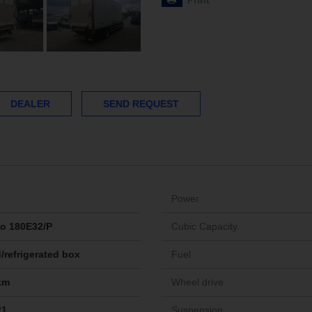
Print
DEALER
SEND REQUEST
Power
o 180E32/P
Cubic Capacity
/refrigerated box
Fuel
km
Wheel drive
21
Suspension