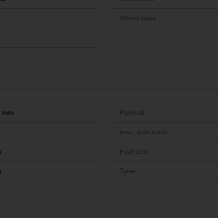
Wheel base
-- mm
Payload
max. axle loads
m
Fuel tank
g
Tyres