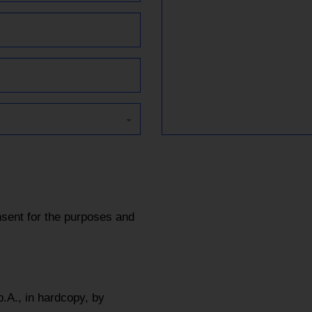
sent for the purposes and
.A., in hardcopy, by