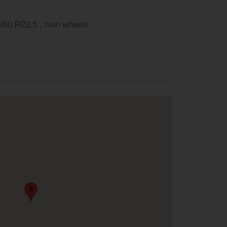
 R22.5 , 2. Achse: 315/60 R22.5 , twin wheels