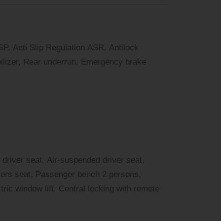
SP, Anti Slip Regulation ASR, Antilock
lizer, Rear underrun, Emergency brake
 driver seat, Air-suspended driver seat,
vers seat, Passenger bench 2 persons,
tric window lift, Central locking with remote