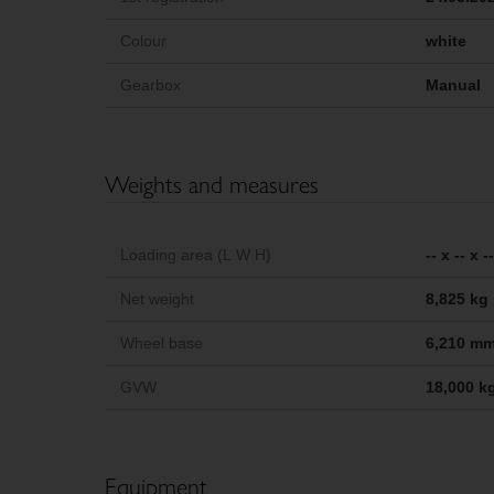
Colour
white
Gearbox
Manual
Weights and measures
Loading area (L W H)
-- x -- x 
Net weight
8,825 kg
Wheel base
6,210 m
GVW
18,000 k
Equipment