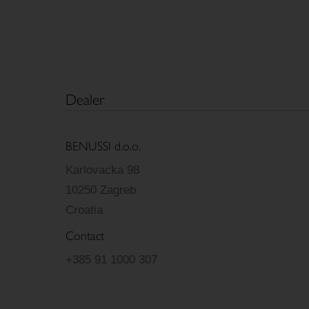
Dealer
BENUSSI d.o.o.
Karlovacka 98
10250 Zagreb
Croatia
Contact
+385 91 1000 307