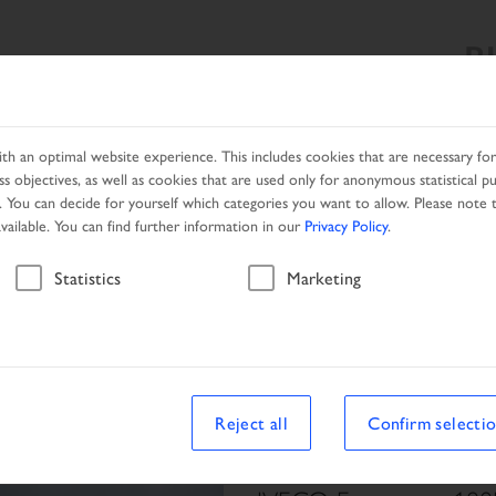
B
SEARCH RESULT
PRODUCTS
SERVICES
NETWORK
h an optimal website experience. This includes cookies that are necessary for 
s objectives, as well as cookies that are used only for anonymous statistical p
. You can decide for yourself which categories you want to allow. Please note t
available. You can find further information in our
Privacy Policy
.
Vehicle
Statistics
Marketing
Reject all
Confirm selecti