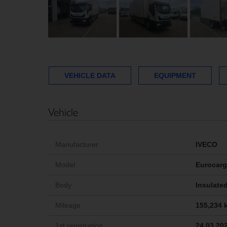
VEHICLE DATA
EQUIPMENT
Vehicle
Manufacturer
IVECO
Model
Eurocarg
Body
Insulated
Mileage
155,234 
1st registration
24.03.20