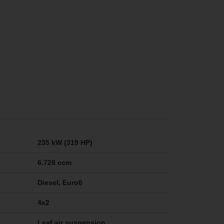
235 kW (319 HP)
6.728 ccm
Diesel, Euro6
4x2
Leaf air suspension