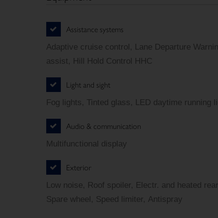
Assistance systems
Adaptive cruise control, Lane Departure Warn
assist, Hill Hold Control HHC
Light and sight
Fog lights, Tinted glass, LED daytime running l
Audio & communication
Multifunctional display
Exterior
Low noise, Roof spoiler, Electr. and heated rear
Spare wheel, Speed limiter, Antispray