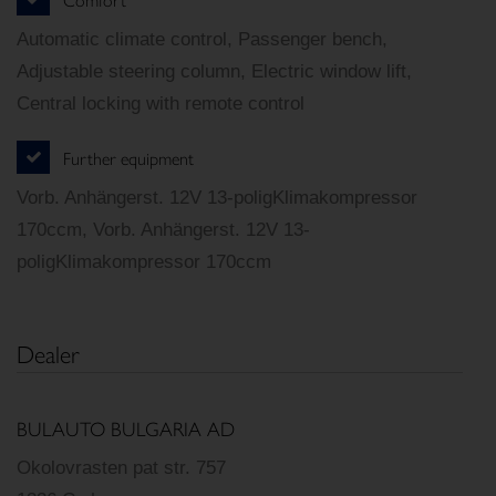
Automatic climate control, Passenger bench,
Adjustable steering column, Electric window lift,
Central locking with remote control
Further equipment
Vorb. Anhängerst. 12V 13-poligKlimakompressor
170ccm, Vorb. Anhängerst. 12V 13-
poligKlimakompressor 170ccm
Dealer
BULAUTO BULGARIA AD
Okolovrasten pat str. 757