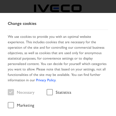
Change cookies
BULGARIA
We use cookies to provide you with an optimal website
experience. This includes cookies that are necessary for the
SELECT COUNTRY
CHANGE LANGUAGE
operation of the site and for controlling our commercial business
objectives, as well as cookies that are used only for anonymous
Toggle
statistical purposes, for convenience settings or to display
MENU
navigation
personalized content. You can decide for yourself which categories
you want to allow. Please note that based on your settings, not all
functionalities of the site may be available. You can find further
information in our
Privacy Policy
.
Vehicle
Necessary
Statistics
Marketing
Start Page
Vehicle search
Search result
Vehicle