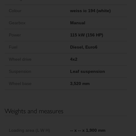
Colour
weiss ic 194 (white)
Gearbox
Manual
Power
115 kW (156 HP)
Fuel
Diesel, Euro6
Wheel drive
4x2
Suspension
Leaf suspension
Wheel base
3,520 mm
Weights and measures
Loading area (L W H)
-- x -- x 1,900 mm