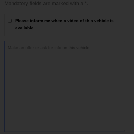
Mandatory fields are marked with a *.
Please inform me when a video of this vehicle is
available