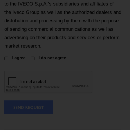
to the IVECO S.p.A.’s subsidiaries and affiliates of
the Iveco Group as well as the authorized dealers and
distribution and processing by them with the purpose
of sending commercial communications as well as
advertising on their products and services or perform
market research.
I agree
I do not agree
SEND REQUEST