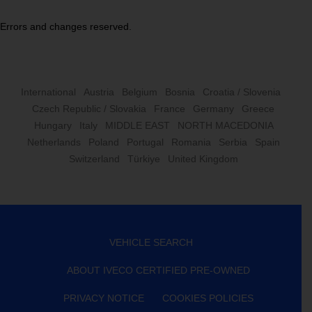
Errors and changes reserved.
International
Austria
Belgium
Bosnia
Croatia / Slovenia
Czech Republic / Slovakia
France
Germany
Greece
Hungary
Italy
MIDDLE EAST
NORTH MACEDONIA
Netherlands
Poland
Portugal
Romania
Serbia
Spain
Switzerland
Türkiye
United Kingdom
VEHICLE SEARCH
ABOUT IVECO CERTIFIED PRE-OWNED
PRIVACY NOTICE
COOKIES POLICIES