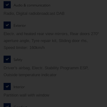
Audio & communication
Radio, Digital radiobroadcast DAB
Exterior
Electr. and heated rear view mirrors, Rear doors 270°
aperture angle, Tyre repair kit, Sliding door rhs,
Speed limiter: 160km/h
Safety
Driver's airbag, Electr. Stability Programm ESP,
Outside temperature indicator
Interior
Partition wall with window
Comfort