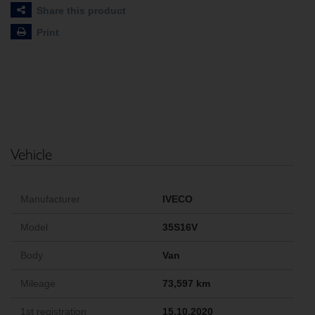
Share this product
Print
Vehicle
Manufacturer
IVECO
Model
35S16V
Body
Van
Mileage
73,597 km
1st registration
15.10.2020