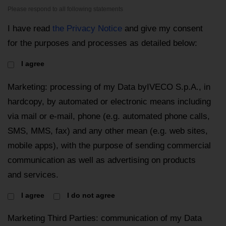
Please respond to all following statements
I have read
the Privacy Notice
and give my consent
for the purposes and processes as detailed below:
I agree
Marketing: processing of my Data byIVECO S.p.A., in
hardcopy, by automated or electronic means including
via mail or e-mail, phone (e.g. automated phone calls,
SMS, MMS, fax) and any other mean (e.g. web sites,
mobile apps), with the purpose of sending commercial
communication as well as advertising on products
and services.
I agree
I do not agree
Marketing Third Parties: communication of my Data