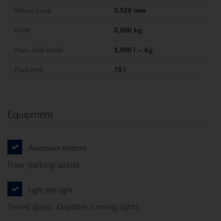
Wheel base
3,520 mm
GVW
3,500 kg
max. axle loads
1,900 / -- kg
Fuel tank
70 l
Equipment
Assistance systems
Rear parking assist
Light and sight
Tinted glass, Daytime running lights