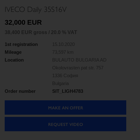
IVECO Daily 35S16V
32,000 EUR
38,400 EUR gross / 20.0 % VAT
1st registration
15.10.2020
Mileage
73,597 km
Location
BULAUTO BULGARIA AD
Okolovrasten pat str. 757
1336 София
Bulgaria
Order number
SIT_LIGH4783
MAKE AN OFFER
REQUEST VIDEO