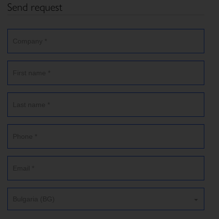
Send request
Bulgaria (BG)