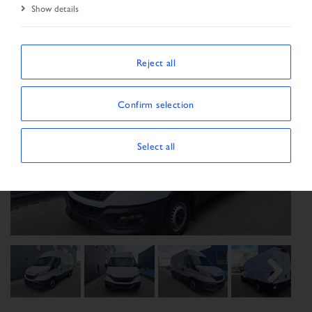
Show details
Reject all
Confirm selection
Select all
Previous
Next
Next