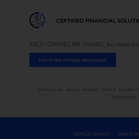
CERTIFIED FINANCIAL SOLUT
IVECO CERTIFIED PRE-OWNED, the reliable choice f
IVECO PRE-OWNED BROCHURE
International
Austria
Belgium
Bosnia
Croatia / 
Netherlands
VEHICLE SEARCH
ABOUT I