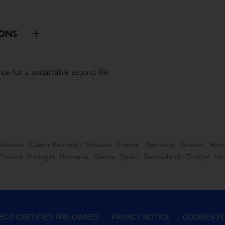
IONS
or a sustainable second life.

Slovenia
Czech Republic / Slovakia
France
Germany
Greece
Hung
Poland
Portugal
Romania
Serbia
Spain
Switzerland
Türkiye
Un
VECO CERTIFIED PRE-OWNED
PRIVACY NOTICE
COOKIES PO