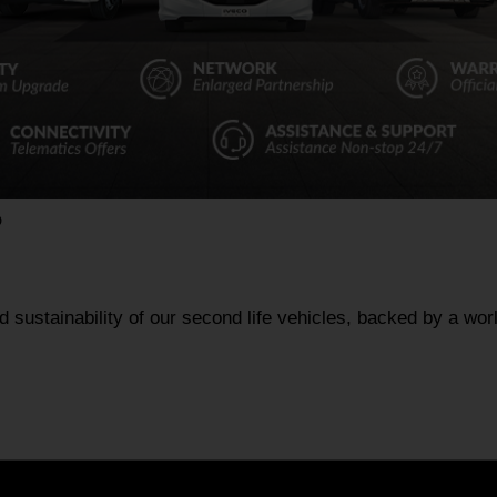
D
nd sustainability of our second life vehicles, backed by a wo