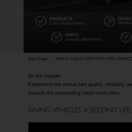
Start Page
ABOUT IVECO CERTIFIED PRE-OWNE
Be the change! 

Experience the unmatched quality, reliability a
towards the outstanding value starts here.
GIVING VEHICLES A SECOND LIFE.