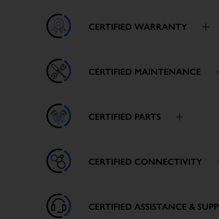
CERTIFIED WARRANTY
CERTIFIED MAINTENANCE
CERTIFIED PARTS
CERTIFIED CONNECTIVITY
CERTIFIED ASSISTANCE & SUP