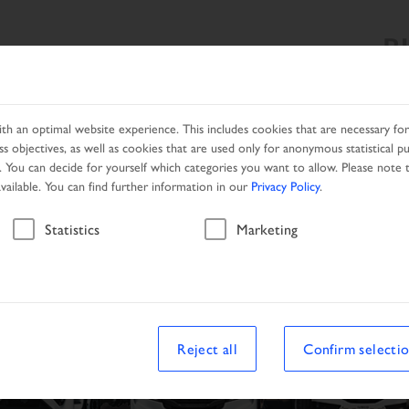
B
SEARCH RESULT
PRODUCTS
SERVICES
NETWORK
h an optimal website experience. This includes cookies that are necessary for 
s objectives, as well as cookies that are used only for anonymous statistical p
. You can decide for yourself which categories you want to allow. Please note t
available. You can find further information in our
Privacy Policy
.
Statistics
Marketing
Reject all
Confirm selecti