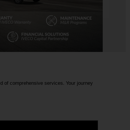
rld of comprehensive services. Your journey 