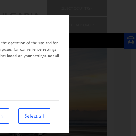
SELECT COUNTRY
ULGARIA
CHANGE LANGUAGE
PROMOTION
the operation of the site and for
urposes, for convenience settings
hat based on your settings, not all
on
Select all