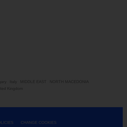
ary
Italy
MIDDLE EAST
NORTH MACEDONIA
ited Kingdom
LICIES
CHANGE COOKIES