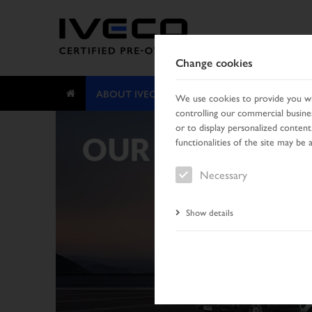
Change cookies
ABOUT IVECO CERTIFIED PRE-OWNED
We use cookies to provide you wit
controlling our commercial busines
or to display personalized content
functionalities of the site may be 
Necessary
Show details