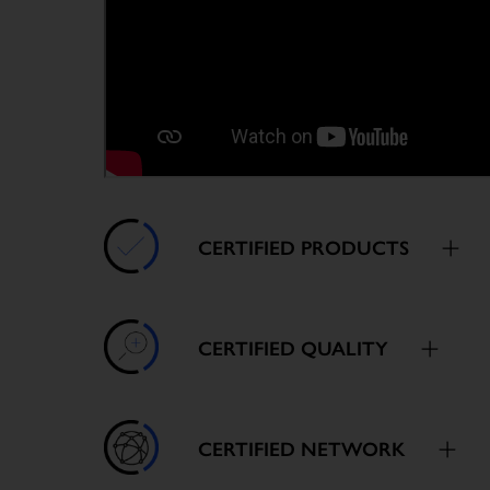
CERTIFIED PRODUCTS
CERTIFIED QUALITY
CERTIFIED NETWORK